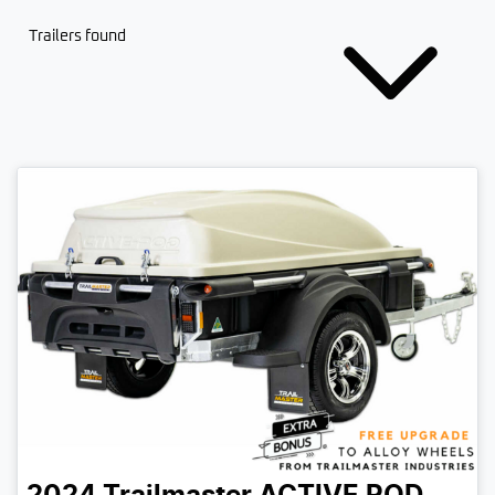
Trailers found