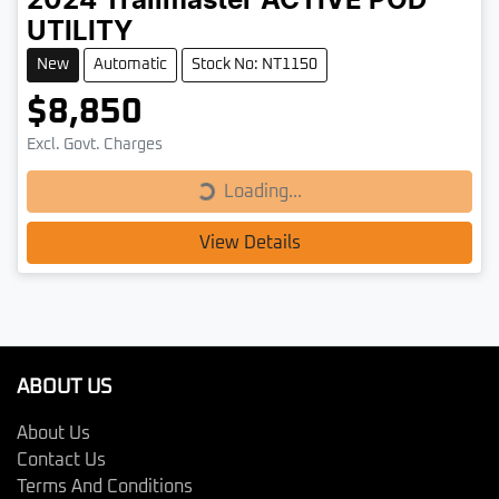
2024
Trailmaster
ACTIVE POD
UTILITY
New
Automatic
Stock No: NT1150
$8,850
Loading...
Excl. Govt. Charges
Loading...
View Details
ABOUT US
About Us
Contact Us
Terms And Conditions