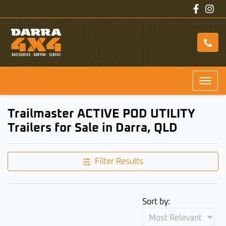
Trailmaster ACTIVE POD UTILITY
Trailers for Sale in Darra, QLD
Filter Results
Sort by: