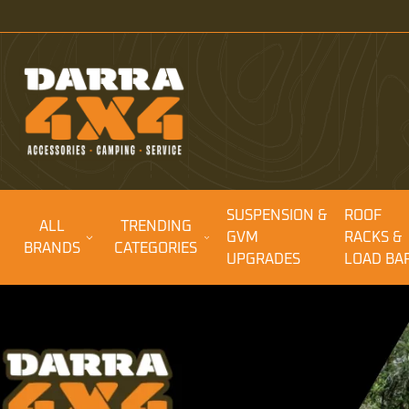
SUSPENSION &
ROOF
ALL
TRENDING
GVM
RACKS &
BRANDS
CATEGORIES
UPGRADES
LOAD BA