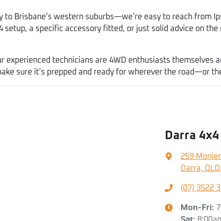
y to Brisbane’s western suburbs—we’re easy to reach from Ip
 setup, a specific accessory fitted, or just solid advice on the 
r experienced technicians are 4WD enthusiasts themselves and 
 make sure it’s prepped and ready for wherever the road—or t
Darra 4x4
259 Monier
Darra, QLD
(07) 3522 
Mon-Fri:
7
Sat
:
8:00a