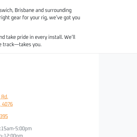
swich, Brisbane and surrounding
right gear for your rig, we’ve got you
take pride in every install. We’ll
he track—takes you.
 Rd
,
, 4076
3395
:15am-5:00pm
m-12:00pm