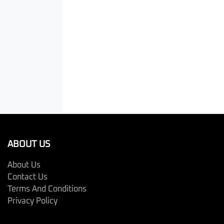
ABOUT US
About Us
Contact Us
Terms And Conditions
Privacy Policy