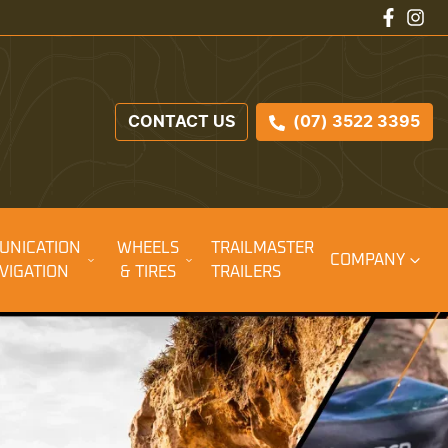
CONTACT US
(07) 3522 3395
UNICATION
WHEELS
TRAILMASTER
COMPANY
VIGATION
& TIRES
TRAILERS