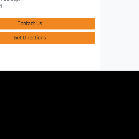
d
Contact Us
Get Directions