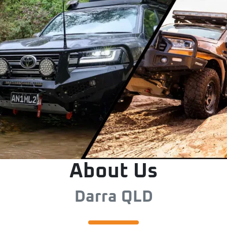
About Us
Darra QLD