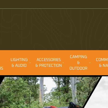
CAMPING
LIGHTING
ACCESSORIES
COMM
&
& AUDIO
& PROTECTION
& NA
RS
OUTDOOR