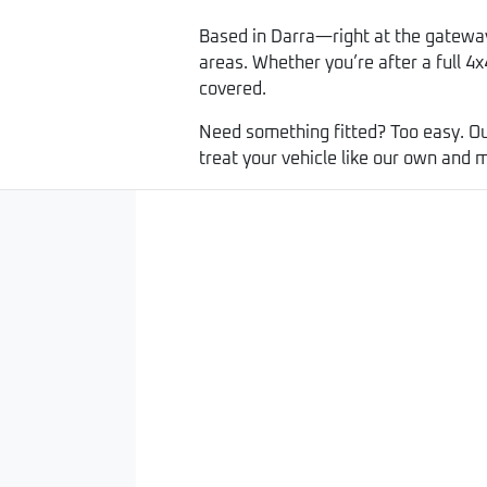
Based in Darra—right at the gatewa
areas. Whether you’re after a full 4x4
covered.
Need something fitted? Too easy. Ou
treat your vehicle like our own and