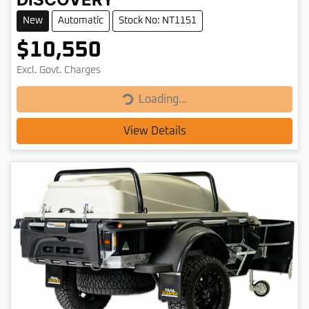
DISCOVERY
New
Automatic
Stock No: NT1151
$10,550
Loading...
Excl. Govt. Charges
Loading...
View Details