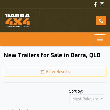
New Trailers for Sale in Darra, QLD
Filter Results
Sort by: