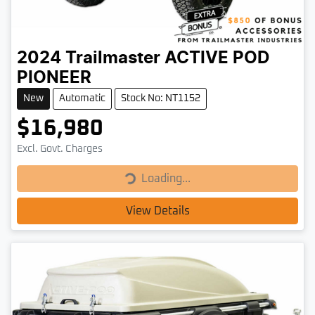
2024
Trailmaster
ACTIVE POD
PIONEER
New
Automatic
Stock No: NT1152
$16,980
Loading...
Excl. Govt. Charges
Loading...
View Details