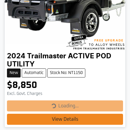
2024
Trailmaster
ACTIVE POD
UTILITY
New
Automatic
Stock No: NT1150
$8,850
Loading...
Excl. Govt. Charges
Loading...
View Details