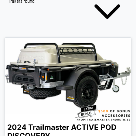
Trailers found
2024
Trailmaster
ACTIVE POD