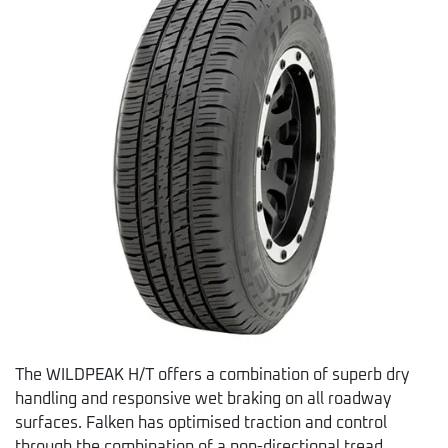
The WILDPEAK H/T offers a combination of superb dry
handling and responsive wet braking on all roadway
surfaces. Falken has optimised traction and control
through the combination of a non-directional tread