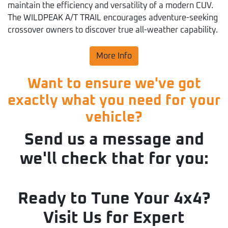
maintain the efficiency and versatility of a modern CUV.
The WILDPEAK A/T TRAIL encourages adventure-seeking
crossover owners to discover true all-weather capability.
More Info
Want to ensure we've got
exactly what you need for your
vehicle?
Send us a message and
we'll check that for you:
Ready to Tune Your 4x4?
Visit Us for Expert