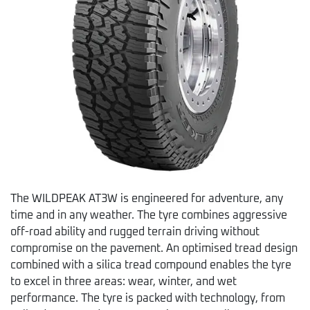
The WILDPEAK AT3W is engineered for adventure, any
time and in any weather. The tyre combines aggressive
off-road ability and rugged terrain driving without
compromise on the pavement. An optimised tread design
combined with a silica tread compound enables the tyre
to excel in three areas: wear, winter, and wet
performance. The tyre is packed with technology, from