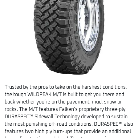
Trusted by the pros to take on the harshest conditions,
the tough WILDPEAK M/T is built to get you there and
back whether you’re on the pavement, mud, snow or
rocks. The M/T features Falken’s proprietary three-ply
DURASPEC™ Sidewall Technology developed to sustain
the most punishing off-road conditions. DURASPEC™ also
features two high ply turn-ups that provide an additional