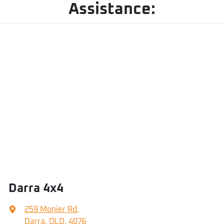
Assistance:
Darra 4x4
259 Monier Rd
,
Darra, QLD, 4076