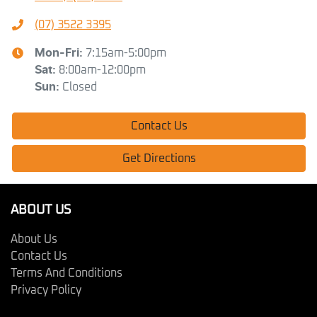
(07) 3522 3395
Mon-Fri:
7:15am-5:00pm
Sat
:
8:00am-12:00pm
Sun
:
Closed
Contact Us
Get Directions
ABOUT US
About Us
Contact Us
Terms And Conditions
Privacy Policy