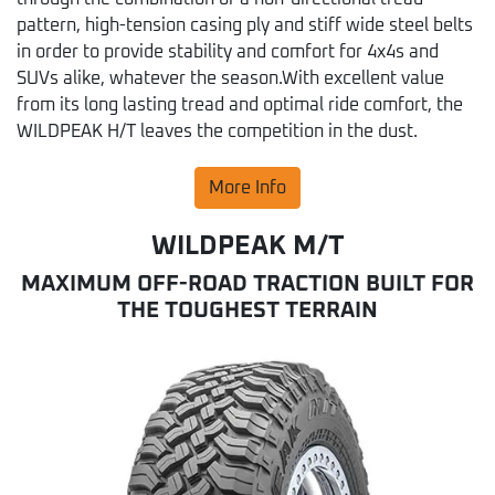
pattern, high-tension casing ply and stiff wide steel belts
in order to provide stability and comfort for 4x4s and
SUVs alike, whatever the season.With excellent value
from its long lasting tread and optimal ride comfort, the
WILDPEAK H/T leaves the competition in the dust.
More Info
WILDPEAK M/T
MAXIMUM OFF-ROAD TRACTION BUILT FOR
THE TOUGHEST TERRAIN