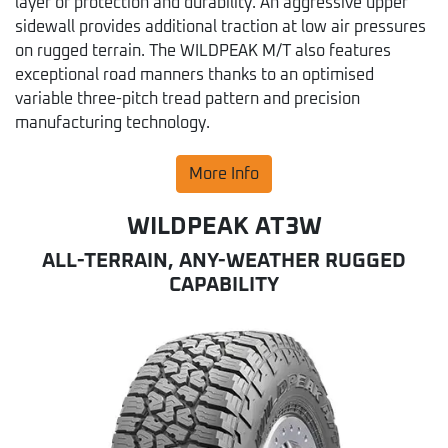
layer of protection and durability. An aggressive upper
sidewall provides additional traction at low air pressures
on rugged terrain. The WILDPEAK M/T also features
exceptional road manners thanks to an optimised
variable three-pitch tread pattern and precision
manufacturing technology.
More Info
WILDPEAK AT3W
ALL-TERRAIN, ANY-WEATHER RUGGED
CAPABILITY