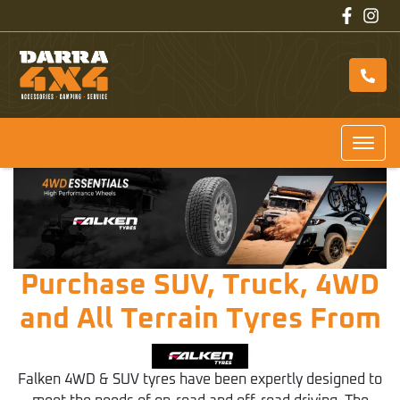
Purchase SUV, Truck, 4WD
and All Terrain Tyres From
Falken 4WD & SUV tyres have been expertly designed to