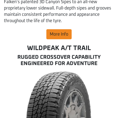
Falken’s patented 3D Canyon Sipes to an all-new
proprietary lower sidewall. Full-depth sipes and grooves
maintain consistent performance and appearance
throughout the life of the tyre.
More Info
WILDPEAK A/T TRAIL
RUGGED CROSSOVER CAPABILITY
ENGINEERED FOR ADVENTURE