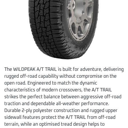
The WILDPEAK A/T TRAIL is built for adventure, delivering
rugged off-road capability without compromise on the
open road. Engineered to match the dynamic
characteristics of modern crossovers, the A/T TRAIL
strikes the perfect balance between aggressive off-road
traction and dependable all-weather performance.
Durable 2-ply polyester construction and rugged upper
sidewall features protect the A/T TRAIL from off-road
terrain, while an optimised tread design helps to