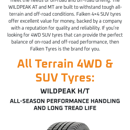
meet the needs of on-road and off-road driving. The
WILDPEAK AT and MT are built to withstand tough all-
terrain and off-road conditions. Falken 4×4 SUV tyres
offer excellent value for money, backed by a company
with a reputation for quality and reliability. If you’re
looking for 4WD SUV tyres that can provide the perfect
balance of on-road and off-road performance, then
Falken Tyres is the brand for you.
All Terrain 4WD &
SUV Tyres:
WILDPEAK H/T
ALL-SEASON PERFORMANCE HANDLING
AND LONG TREAD LIFE