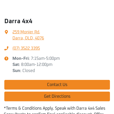
Darra 4x4
259 Monier Rd
,
Darra, QLD, 4076
(07) 3522 3395
Mon-Fri:
7:15am-5:00pm
Sat
:
8:00am-12:00pm
Sun
:
Closed
Contact Us
Get Directions
*Terms & Conditions Apply. Speak with Darra 4x4 Sales