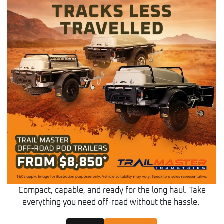
Compact, capable, and ready for the long haul. Take
everything you need off-road without the hassle.