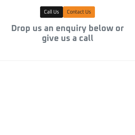
Call Us
Contact Us
Drop us an enquiry below or
give us a call