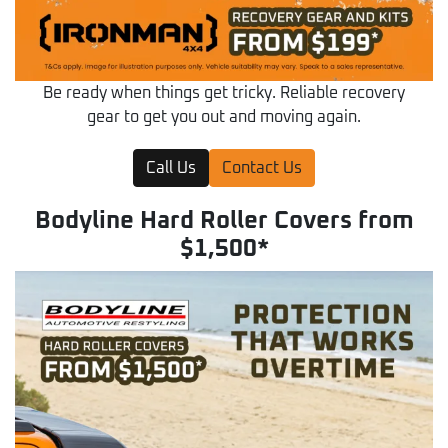
Be ready when things get tricky. Reliable recovery
gear to get you out and moving again.
Call Us
Contact Us
Bodyline Hard Roller Covers from
$1,500*