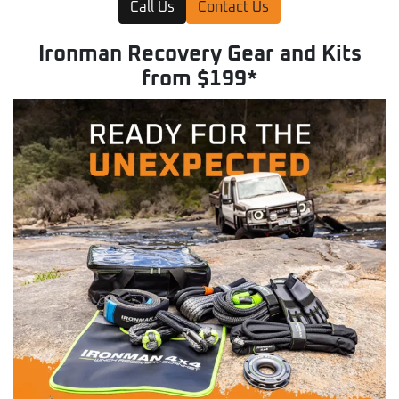
Call Us
Contact Us
Ironman Recovery Gear and Kits
from $199*