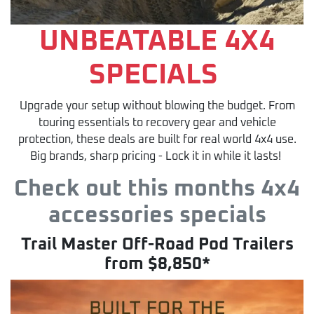
UNBEATABLE 4X4
SPECIALS
Upgrade your setup without blowing the budget. From
touring essentials to recovery gear and vehicle
protection, these deals are built for real world 4x4 use.
Big brands, sharp pricing - Lock it in while it lasts!
Check out this months 4x4
accessories specials
Trail Master Off-Road Pod Trailers
from $8,850*