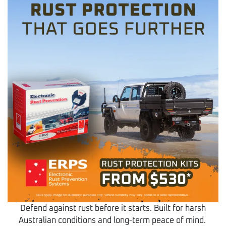
Defend against rust before it starts. Built for harsh
Australian conditions and long-term peace of mind.