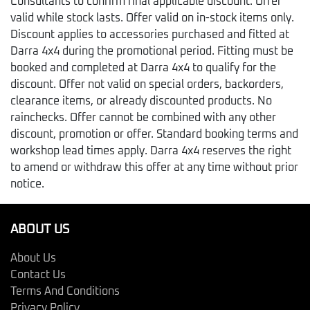
Consultants to confirm final applicable discount. Offer
valid while stock lasts. Offer valid on in-stock items only.
Discount applies to accessories purchased and fitted at
Darra 4x4 during the promotional period. Fitting must be
booked and completed at Darra 4x4 to qualify for the
discount. Offer not valid on special orders, backorders,
clearance items, or already discounted products. No
rainchecks. Offer cannot be combined with any other
discount, promotion or offer. Standard booking terms and
workshop lead times apply. Darra 4x4 reserves the right
to amend or withdraw this offer at any time without prior
notice.
ABOUT US
About Us
Contact Us
Terms And Conditions
Privacy Policy