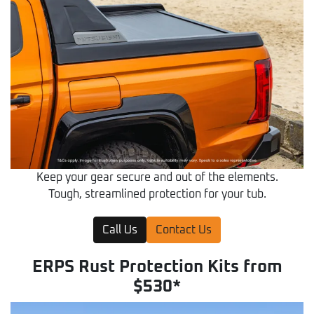
Keep your gear secure and out of the elements.
Tough, streamlined protection for your tub.
Call Us
Contact Us
ERPS Rust Protection Kits from
$530*