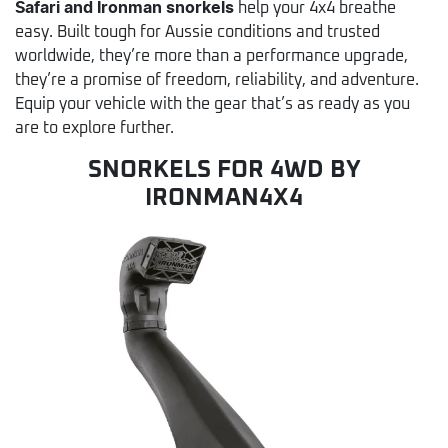
Safari and Ironman snorkels
help your 4x4 breathe
easy. Built tough for Aussie conditions and trusted
worldwide, they’re more than a performance upgrade,
they’re a promise of freedom, reliability, and adventure.
Equip your vehicle with the gear that’s as ready as you
are to explore further.
SNORKELS FOR 4WD BY
IRONMAN4X4