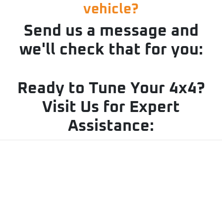
vehicle?
Send us a message and
we'll check that for you:
Ready to Tune Your 4x4?
Visit Us for Expert
Assistance: