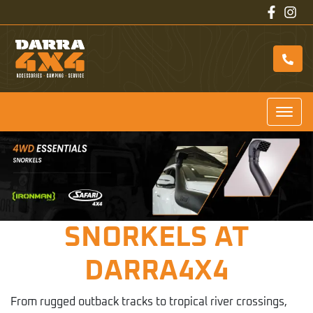
SNORKELS AT
DARRA4X4
From rugged outback tracks to tropical river crossings,