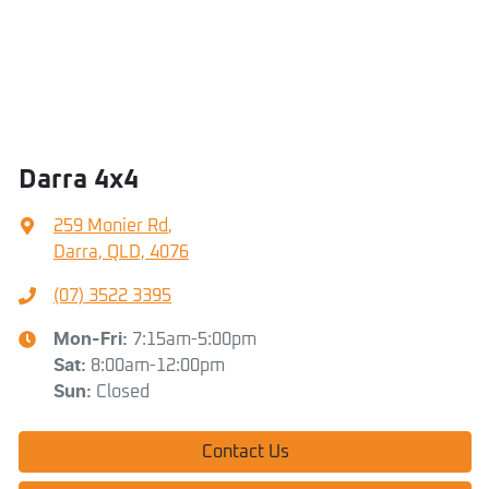
Darra 4x4
259 Monier Rd
,
Darra, QLD, 4076
(07) 3522 3395
Mon-Fri:
7:15am-5:00pm
Sat
:
8:00am-12:00pm
Sun
:
Closed
Contact Us