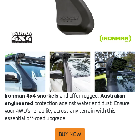
Ironman 4x4 snorkels
and offer rugged,
Australian-
engineered
protection against water and dust. Ensure
your 4WD's reliability across any terrain with this
essential off-road upgrade.
BUY NOW