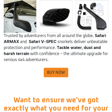
Trusted by adventurers from all around the globe,
Safari
ARMAX
and
Safari V-SPEC
snorkels deliver unbeatable
protection and performance.
Tackle water, dust and
harsh terrain
with confidence – the ultimate upgrade for
serious 4x4 adventurers.
BUY NOW
Want to ensure we've got
exactly what you need for your