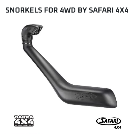
SNORKELS FOR 4WD BY SAFARI 4X4