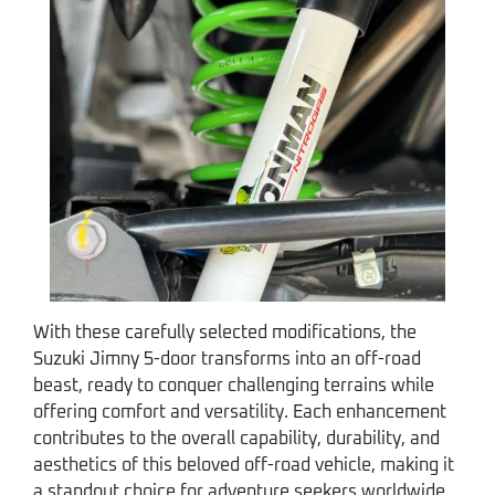
With these carefully selected modifications, the
Suzuki Jimny 5-door transforms into an off-road
beast, ready to conquer challenging terrains while
offering comfort and versatility. Each enhancement
contributes to the overall capability, durability, and
aesthetics of this beloved off-road vehicle, making it
a standout choice for adventure seekers worldwide.