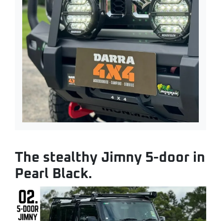
The stealthy Jimny 5-door in
Pearl Black.