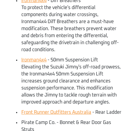
Ironman4x4
- Diff Breathers
To protect the vehicle's differential
components during water crossings,
Ironman4x4 Diff Breathers are a must-have
modification. These breathers prevent water
and debris from entering the differential,
safeguarding the drivetrain in challenging off-
road conditions.
Ironman4x4
- 50mm Suspension Lift
Elevating the Suzuki Jimny's off-road prowess,
the Ironman4x4 50mm Suspension Lift
increases ground clearance and enhances
suspension performance. This modification
allows the Jimny to tackle rough terrain with
improved approach and departure angles.
Front Runner Outfitters Australia
- Rear Ladder
Pirate Camp Co. - Bonnet & Rear Door Gas
Struts