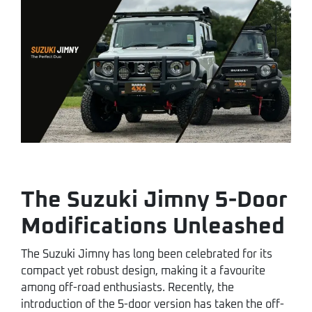
The Suzuki Jimny 5-Door
Modifications Unleashed
The Suzuki Jimny has long been celebrated for its
compact yet robust design, making it a favourite
among off-road enthusiasts. Recently, the
introduction of the 5-door version has taken the off-