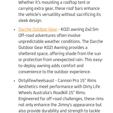
Whether it's mounting a rooftop tent or
carrying extra gear, these roof bars enhance
the vehicle's versatility without sacrificing its
sleek design.
Darche Outdoor Gear
- KOZI awning 2x2.5m
Off-road adventures often involve
unpredictable weather conditions. The Darche
Outdoor Gear KOZI Awning provides a
sheltered space, offering shade from the sun
or protection from unexpected rain. This easy-
to-deploy awning adds comfort and
convenience to the outdoor experience.
Dirtylifewheelsaust - Cannon Pro 15” Rims
Aesthetics meet performance with Dirty Life
Wheels Australia's Roadkill 15” Rims.
Engineered for off-road challenges, these rims
not only enhance the Jimny's appearance but
also provide durability and strength to tackle