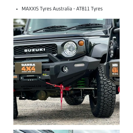
MAXXIS Tyres Australia - AT811 Tyres