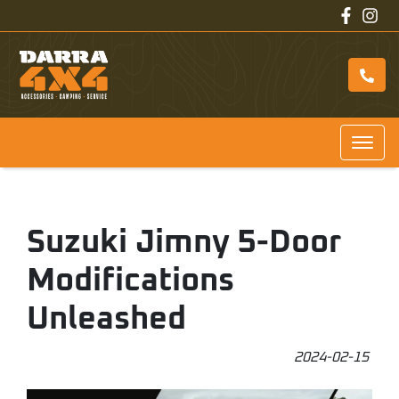
Suzuki Jimny 5-Door
Modifications
Unleashed
2024-02-15