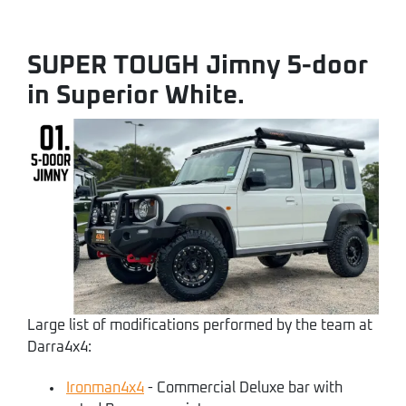
SUPER TOUGH Jimny 5-door
in Superior White.
Large list of modifications performed by the team at
Darra4x4:
Ironman4x4
- Commercial Deluxe bar with