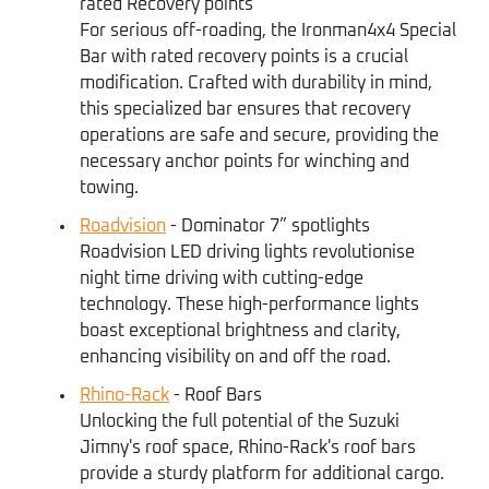
rated Recovery points
For serious off-roading, the Ironman4x4 Special
Bar with rated recovery points is a crucial
modification. Crafted with durability in mind,
this specialized bar ensures that recovery
operations are safe and secure, providing the
necessary anchor points for winching and
towing.
Roadvision
- Dominator 7” spotlights
Roadvision LED driving lights revolutionise
night time driving with cutting-edge
technology. These high-performance lights
boast exceptional brightness and clarity,
enhancing visibility on and off the road.
Rhino-Rack
- Roof Bars
Unlocking the full potential of the Suzuki
Jimny's roof space, Rhino-Rack's roof bars
provide a sturdy platform for additional cargo.