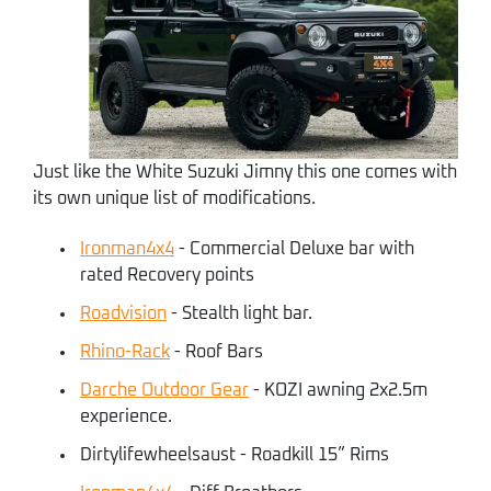
Just like the White Suzuki Jimny this one comes with
its own unique list of modifications.
Ironman4x4
- Commercial Deluxe bar with
rated Recovery points
Roadvision
- Stealth light bar.
Rhino-Rack
- Roof Bars
Darche Outdoor Gear
- KOZI awning 2x2.5m
experience.
Dirtylifewheelsaust - Roadkill 15” Rims