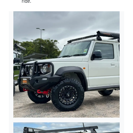
ride.