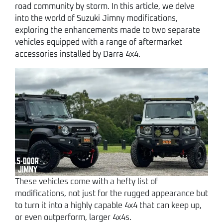
road community by storm. In this article, we delve
into the world of Suzuki Jimny modifications,
exploring the enhancements made to two separate
vehicles equipped with a range of aftermarket
accessories installed by Darra 4x4.
These vehicles come with a hefty list of
modifications, not just for the rugged appearance but
to turn it into a highly capable 4x4 that can keep up,
or even outperform, larger 4x4s.