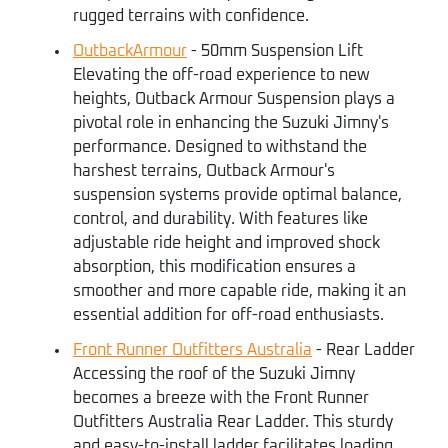
rugged terrains with confidence.
OutbackArmour
- 50mm Suspension Lift
Elevating the off-road experience to new
heights, Outback Armour Suspension plays a
pivotal role in enhancing the Suzuki Jimny's
performance. Designed to withstand the
harshest terrains, Outback Armour's
suspension systems provide optimal balance,
control, and durability. With features like
adjustable ride height and improved shock
absorption, this modification ensures a
smoother and more capable ride, making it an
essential addition for off-road enthusiasts.
Front Runner Outfitters Australia
- Rear Ladder
Accessing the roof of the Suzuki Jimny
becomes a breeze with the Front Runner
Outfitters Australia Rear Ladder. This sturdy
and easy-to-install ladder facilitates loading