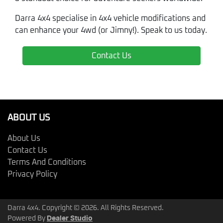
Darra 4x4 specialise in 4x4 vehicle modifications and
can enhance your 4wd (or Jimny!). Speak to us today.
Contact Us
ABOUT US
About Us
Contact Us
Terms And Conditions
Privacy Policy
Darra 4x4. Copyright ©
2026
. All Rights Reserved.
Powered By
Dealer Studio