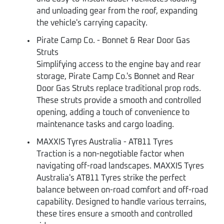
and unloading gear from the roof, expanding
the vehicle's carrying capacity.
Pirate Camp Co. - Bonnet & Rear Door Gas
Struts
Simplifying access to the engine bay and rear
storage, Pirate Camp Co.'s Bonnet and Rear
Door Gas Struts replace traditional prop rods.
These struts provide a smooth and controlled
opening, adding a touch of convenience to
maintenance tasks and cargo loading.
MAXXIS Tyres Australia - AT811 Tyres
Traction is a non-negotiable factor when
navigating off-road landscapes. MAXXIS Tyres
Australia's AT811 Tyres strike the perfect
balance between on-road comfort and off-road
capability. Designed to handle various terrains,
these tires ensure a smooth and controlled